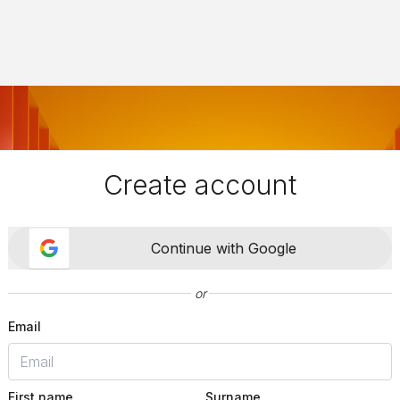
Create account
Continue with Google
or
Email
First name
Surname