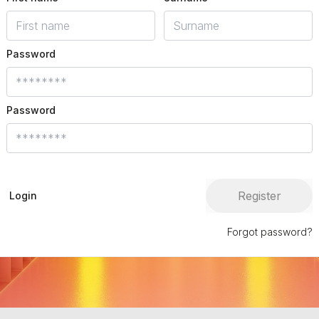
Password
Password
Register
Login
Forgot password?